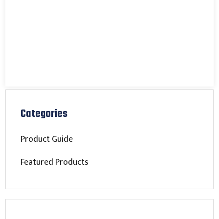
Categories
Product Guide
Featured Products