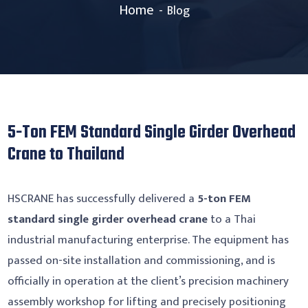
Home
Blog
5-Ton FEM Standard Single Girder Overhead
Crane to Thailand
HSCRANE has successfully delivered a
5-ton FEM
standard single girder overhead crane
to a Thai
industrial manufacturing enterprise. The equipment has
passed on-site installation and commissioning, and is
officially in operation at the client’s precision machinery
assembly workshop for lifting and precisely positioning