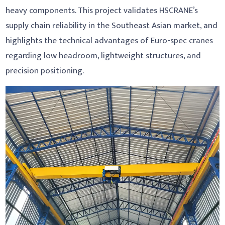
heavy components. This project validates HSCRANE’s
supply chain reliability in the Southeast Asian market, and
highlights the technical advantages of Euro-spec cranes
regarding low headroom, lightweight structures, and
precision positioning.