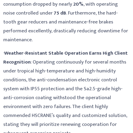
consumption dropped by nearly
20%
, with operating
noise controlled under
75 dB
. Furthermore, the hard-
tooth gear reducers and maintenance-free brakes
performed excellently, drastically reducing downtime for
maintenance.
·
Weather-Resistant Stable Operation Earns High Client
Recognition
: Operating continuously for several months
under tropical high-temperature and high-humidity
conditions, the anti-condensation electronic control
system with IP55 protection and the Sa2.5-grade high-
anti-corrosion coating withstood the operational
environment with zero failures. The client highly
commended HSCRANE’s quality and customized solution,
stating they will prioritize renewing cooperation for