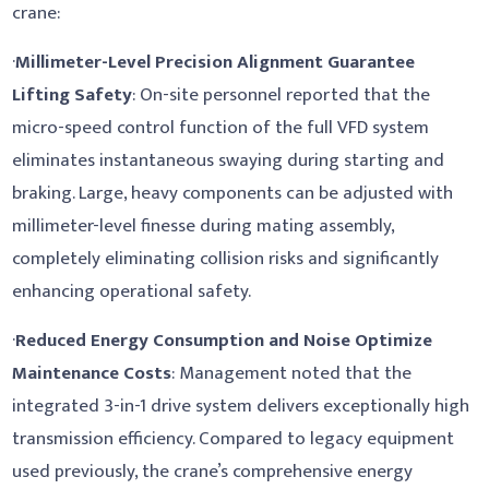
crane:
·
Millimeter-Level Precision Alignment Guarantee
Lifting Safety
: On-site personnel reported that the
micro-speed control function of the full VFD system
eliminates instantaneous swaying during starting and
braking. Large, heavy components can be adjusted with
millimeter-level finesse during mating assembly,
completely eliminating collision risks and significantly
enhancing operational safety.
·
Reduced Energy Consumption and Noise Optimize
Maintenance Costs
: Management noted that the
integrated 3-in-1 drive system delivers exceptionally high
transmission efficiency. Compared to legacy equipment
used previously, the crane’s comprehensive energy