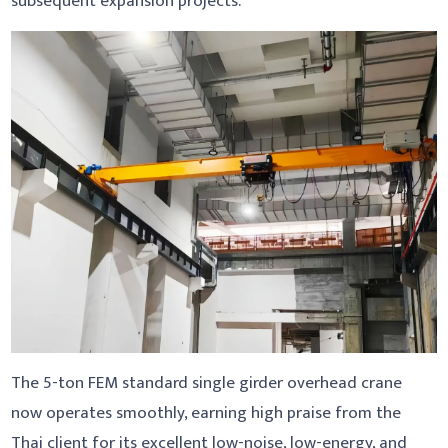
subsequent expansion projects.
The 5-ton FEM standard single girder overhead crane
now operates smoothly, earning high praise from the
Thai client for its excellent low-noise, low-energy, and