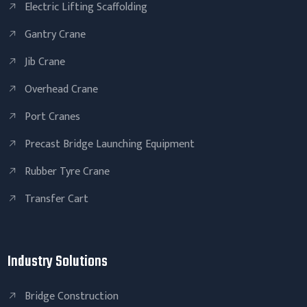
Electric Lifting Scaffolding
Gantry Crane
Jib Crane
Overhead Crane
Port Cranes
Precast Bridge Launching Equipment
Rubber Tyre Crane
Transfer Cart
Industry Solutions
Bridge Construction