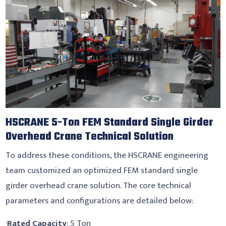
HSCRANE 5-Ton FEM Standard Single Girder
Overhead Crane Technical Solution
To address these conditions, the HSCRANE engineering
team customized an optimized FEM standard single
girder overhead crane solution. The core technical
parameters and configurations are detailed below:
·
Rated Capacity
: 5 Ton