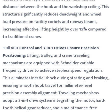
distance between the hook and the workshop ceiling. This
structure significantly reduces deadweight and wheel
load pressure on facility corbels and runway beams,
increasing effective lifting height by over
15%
compared
to traditional cranes.
·
Full VFD Control and 3-in-1 Drives Ensure Precision
Positioning
: Lifting, trolley, and crane traveling
mechanisms are equipped with Schneider variable
frequency drives to achieve stepless speed regulation.
This eliminates inertial shock during starting and braking,
ensuring smooth hook travel for millimeter-level
precision assembly alignment. Traveling mechanisms
adopt a 3-in-1 drive system integrating the motor, hard-
tooth helical gear reducer, and a maintenance-free