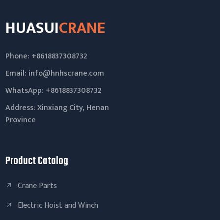
HUASUI
CRANE
Phone: +8618837308732
Email:
info@hnhscrane.com
WhatsApp:
+8618837308732
Address: Xinxiang City, Henan
Province
Product Catalog
Crane Parts
Electric Hoist and Winch