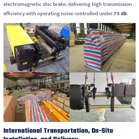
electromagnetic disc brake, delivering high transmission
efficiency with operating noise controlled under
75 dB
.
International Transportation, On-Site