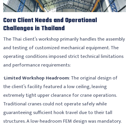
Core Client Needs and Operational
Challenges in Thailand
The Thai client’s workshop primarily handles the assembly
and testing of customized mechanical equipment. The
operating conditions imposed strict technical limitations
and performance requirements:
·
Limited Workshop Headroom
: The original design of
the client’s facility featured a low ceiling, leaving
extremely tight upper clearance for crane operations.
Traditional cranes could not operate safely while
guaranteeing sufficient hook travel due to their tall
structures. A low-headroom FEM design was mandatory.