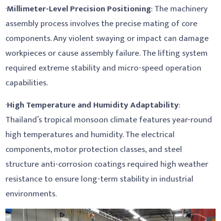
·
Millimeter-Level Precision Positioning
: The machinery
assembly process involves the precise mating of core
components. Any violent swaying or impact can damage
workpieces or cause assembly failure. The lifting system
required extreme stability and micro-speed operation
capabilities.
·
High Temperature and Humidity Adaptability
:
Thailand’s tropical monsoon climate features year-round
high temperatures and humidity. The electrical
components, motor protection classes, and steel
structure anti-corrosion coatings required high weather
resistance to ensure long-term stability in industrial
environments.