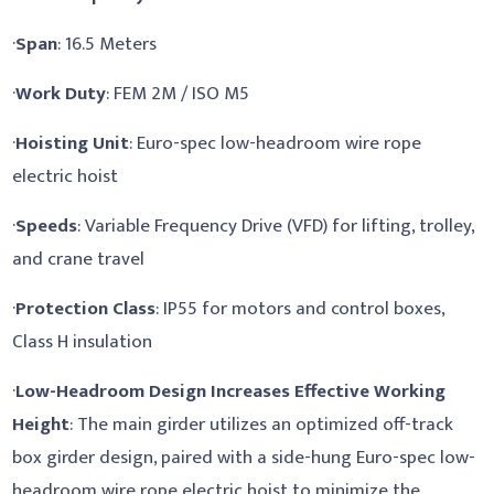
·
Span
: 16.5 Meters
·
Work Duty
: FEM 2M / ISO M5
·
Hoisting Unit
: Euro-spec low-headroom wire rope
electric hoist
·
Speeds
: Variable Frequency Drive (VFD) for lifting, trolley,
and crane travel
·
Protection Class
: IP55 for motors and control boxes,
Class H insulation
·
Low-Headroom Design Increases Effective Working
Height
: The main girder utilizes an optimized off-track
box girder design, paired with a side-hung Euro-spec low-
headroom wire rope electric hoist to minimize the