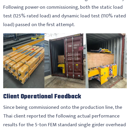
Following power-on commissioning, both the static load
test (125% rated load) and dynamic load test (110% rated
load) passed on the first attempt.
Client Operational Feedback
Since being commissioned onto the production line, the
Thai client reported the following actual performance
results for the 5-ton FEM standard single girder overhead