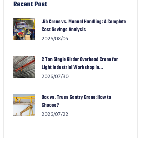
Recent Post
Jib Crane vs. Manual Handling: A Complete
Cost Savings Analysis
2026/08/05
2 Ton Single Girder Overhead Crane for
Light Industrial Workshop in...
2026/07/30
Box vs. Truss Gantry Crane: How to
Choose?
2026/07/22