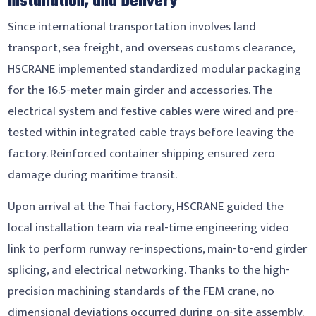
Installation, and Delivery
Since international transportation involves land
transport, sea freight, and overseas customs clearance,
HSCRANE implemented standardized modular packaging
for the 16.5-meter main girder and accessories. The
electrical system and festive cables were wired and pre-
tested within integrated cable trays before leaving the
factory. Reinforced container shipping ensured zero
damage during maritime transit.
Upon arrival at the Thai factory, HSCRANE guided the
local installation team via real-time engineering video
link to perform runway re-inspections, main-to-end girder
splicing, and electrical networking. Thanks to the high-
precision machining standards of the FEM crane, no
dimensional deviations occurred during on-site assembly.