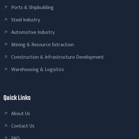
Ports & Shipbuilding
Steel Industry
Automotive Industry
Mining & Resource Extraction
Construction & Infrastructure Development
Warehousing & Logistics
Quick Links
About Us
Contact Us
FAQ