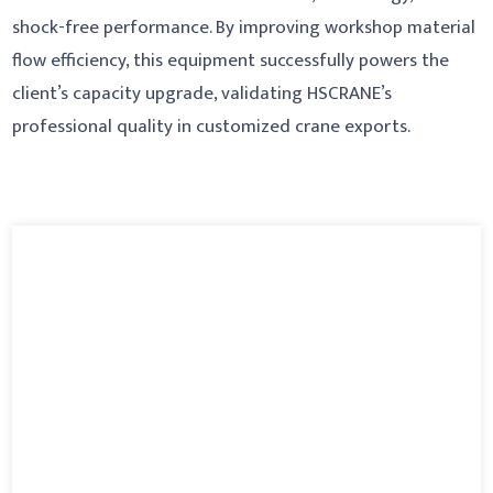
shock-free performance. By improving workshop material
flow efficiency, this equipment successfully powers the
client’s capacity upgrade, validating HSCRANE’s
professional quality in customized crane exports.