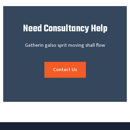
Need
Consultancy Help
Gatherin galso sprit moving shall flow
Contact Us