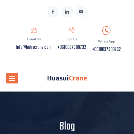
Email Us
Call Us
WhatsApp
info@hnhscrane.com
+8618837308732
+8618837308732
Huasui
Crane
Blog