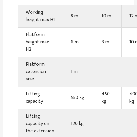
Working
8 m
10 m
12 
height max H1
Platform
height max
6 m
8 m
10 
H2
Platform
extension
1 m
size
Lifting
450
40
550 kg
capacity
kg
kg
Lifting
capacity on
120 kg
the extension