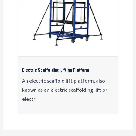
Electric Scaffolding Lifting Platform
An electric scaffold lift platform, also
known as an electric scaffolding lift or
electri...