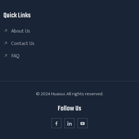
Quick Links
About Us
Contact Us
FAQ
© 2024 Huasui. All rights reserved.
Follow Us