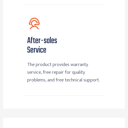
After-sales
Service
The product provides warranty
service, free repair for quality
problems, and free technical support.