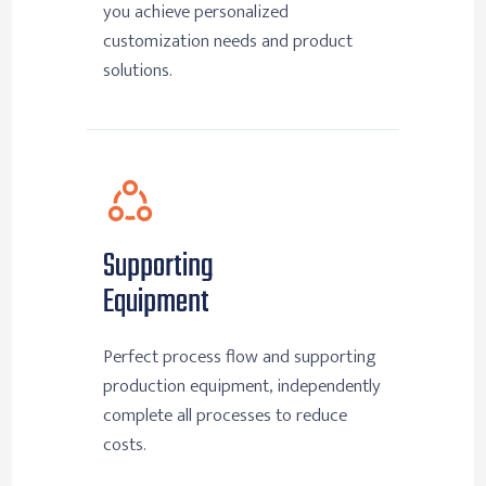
you achieve personalized
customization needs and product
solutions.
Supporting
Equipment
Perfect process flow and supporting
production equipment, independently
complete all processes to reduce
costs.