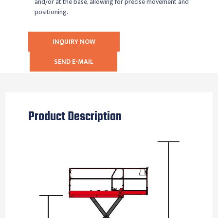
and/or at the base, allowing for precise movement and
positioning.
INQUIRY NOW
SEND E-MAIL
Product Description