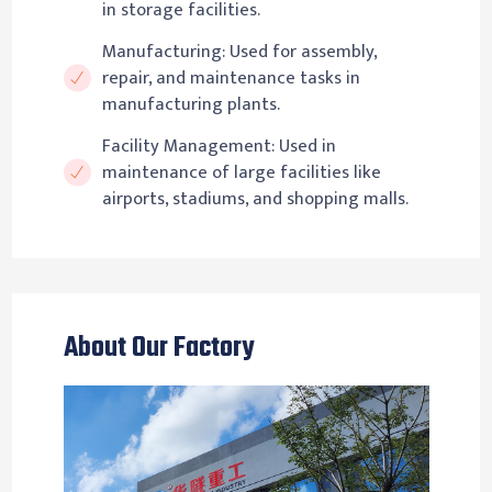
in storage facilities.
Manufacturing: Used for assembly,
repair, and maintenance tasks in
manufacturing plants.
Facility Management: Used in
maintenance of large facilities like
airports, stadiums, and shopping malls.
About Our Factory