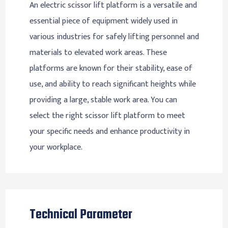
An electric scissor lift platform is a versatile and
essential piece of equipment widely used in
various industries for safely lifting personnel and
materials to elevated work areas. These
platforms are known for their stability, ease of
use, and ability to reach significant heights while
providing a large, stable work area. You can
select the right scissor lift platform to meet
your specific needs and enhance productivity in
your workplace.
Technical Parameter