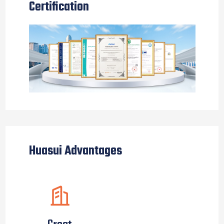
Certification
Huasui Advantages