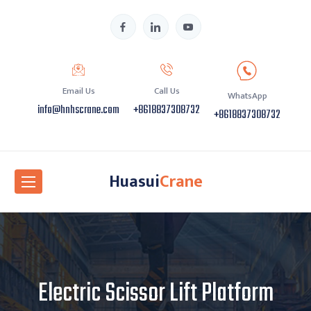
Email Us
Call Us
WhatsApp
info@hnhscrane.com
+8618837308732
+8618837308732
Huasui
Crane
Electric Scissor Lift Platform