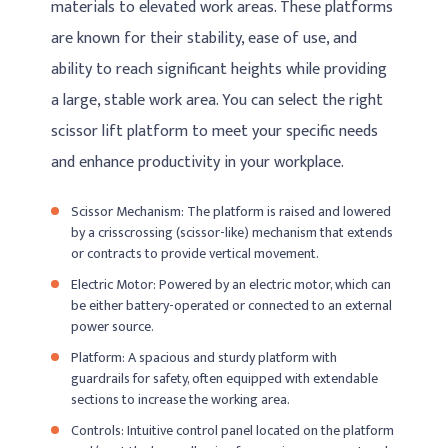
materials to elevated work areas. These platforms
are known for their stability, ease of use, and
ability to reach significant heights while providing
a large, stable work area. You can select the right
scissor lift platform to meet your specific needs
and enhance productivity in your workplace.
Scissor Mechanism: The platform is raised and lowered
by a crisscrossing (scissor-like) mechanism that extends
or contracts to provide vertical movement.
Electric Motor: Powered by an electric motor, which can
be either battery-operated or connected to an external
power source.
Platform: A spacious and sturdy platform with
guardrails for safety, often equipped with extendable
sections to increase the working area.
Controls: Intuitive control panel located on the platform