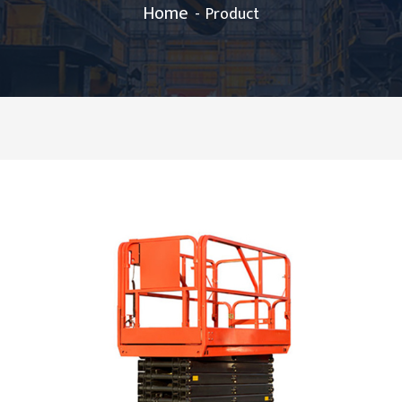
Home
Product