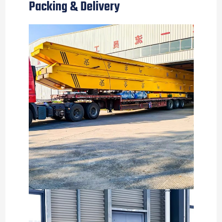
Packing & Delivery