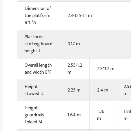
Dimension of
the platform
2.3×1.15×1.1 m
B*C*A
Platform
skirting board
0.17 m
height L
Overall length
2.55×1.2
2.8*1.2 m
and width E*F
m
Height
2.5
2.25 m
2.4 m
stowed D
m
Height-
1.76
1.88
guardrails
1.64 m
m
m
folded M