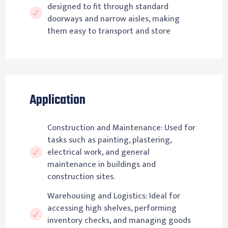
designed to fit through standard
doorways and narrow aisles, making
them easy to transport and store
Application
Construction and Maintenance: Used for
tasks such as painting, plastering,
electrical work, and general
maintenance in buildings and
construction sites.
Warehousing and Logistics: Ideal for
accessing high shelves, performing
inventory checks, and managing goods