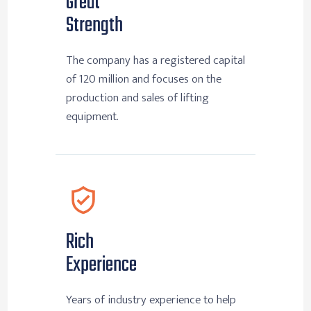
Great
Strength
The company has a registered capital
of 120 million and focuses on the
production and sales of lifting
equipment.
Rich
Experience
Years of industry experience to help