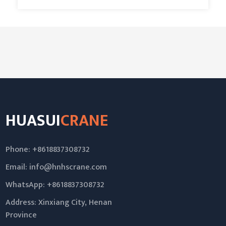
HUASUI
CRANE
Phone: +8618837308732
Email:
info@hnhscrane.com
WhatsApp:
+8618837308732
Address: Xinxiang City, Henan
Province