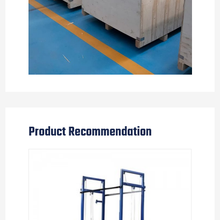
Product Recommendation