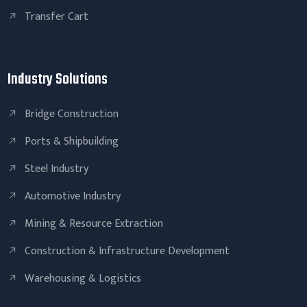
Transfer Cart
Industry Solutions
Bridge Construction
Ports & Shipbuilding
Steel Industry
Automotive Industry
Mining & Resource Extraction
Construction & Infrastructure Development
Warehousing & Logistics