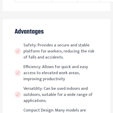
Advantages
Safety: Provides a secure and stable
platform for workers, reducing the risk
of falls and accidents.
Efficiency: Allows for quick and easy
access to elevated work areas,
improving productivity
Versatility: Can be used indoors and
outdoors, suitable for a wide range of
applications.
Compact Design: Many models are