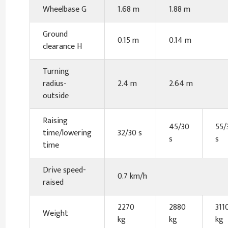
Wheelbase G
1.68 m
1.88 m
Ground
0.15 m
0.14 m
clearance H
Turning
radius-
2.4 m
2.64 m
outside
Raising
45/30
55/
time/lowering
32/30 s
s
s
time
Drive speed-
0.7 km/h
raised
2270
2880
311
Weight
kg
kg
kg