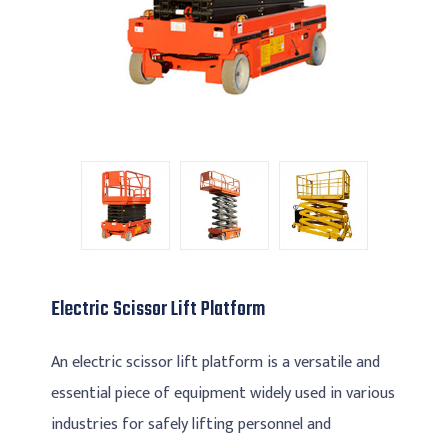
Electric Scissor Lift Platform
An electric scissor lift platform is a versatile and
essential piece of equipment widely used in various
industries for safely lifting personnel and