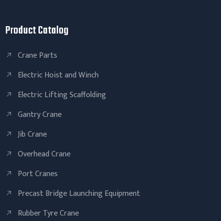
Product Catalog
Crane Parts
Electric Hoist and Winch
Electric Lifting Scaffolding
Gantry Crane
Jib Crane
Overhead Crane
Port Cranes
Precast Bridge Launching Equipment
Rubber Tyre Crane