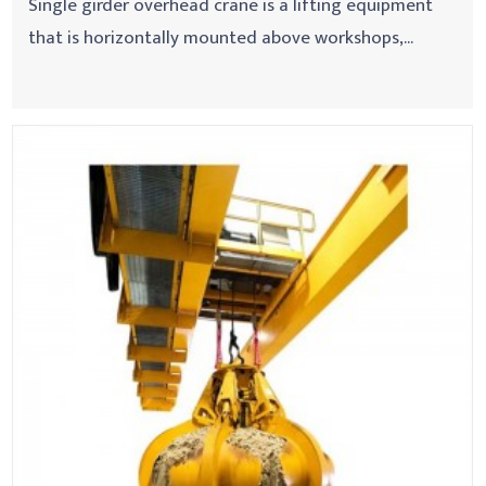
Single girder overhead crane is a lifting equipment
that is horizontally mounted above workshops,...