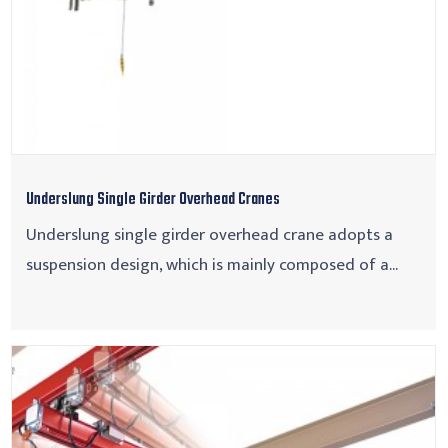
Underslung Single Girder Overhead Cranes
Underslung single girder overhead crane adopts a
suspension design, which is mainly composed of a...