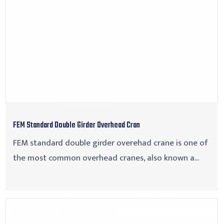
FEM Standard Double Girder Overhead Cran
FEM standard double girder overehad crane is one of
the most common overhead cranes, also known a...