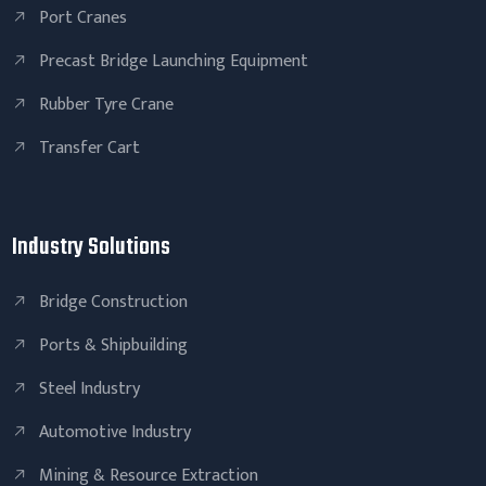
Port Cranes
Precast Bridge Launching Equipment
Rubber Tyre Crane
Transfer Cart
Industry Solutions
Bridge Construction
Ports & Shipbuilding
Steel Industry
Automotive Industry
Mining & Resource Extraction