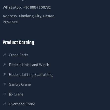
WhatsApp:
+8618837308732
Address: Xinxiang City, Henan
Province
Product Catalog
Crane Parts
Electric Hoist and Winch
Electric Lifting Scaffolding
Gantry Crane
Jib Crane
Overhead Crane