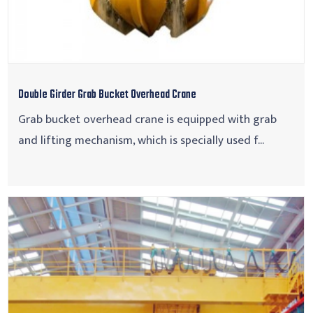
Double Girder Grab Bucket Overhead Crane
Grab bucket overhead crane is equipped with grab
and lifting mechanism, which is specially used f...