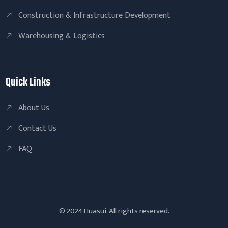
Construction & Infrastructure Development
Warehousing & Logistics
Quick Links
About Us
Contact Us
FAQ
© 2024 Huasui. All rights reserved.