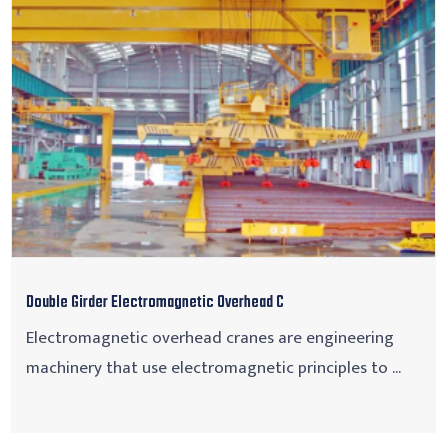
Double Girder Electromagnetic Overhead C
Electromagnetic overhead cranes are engineering
machinery that use electromagnetic principles to ...