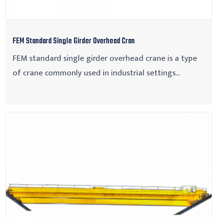
FEM Standard Single Girder Overhead Cran
FEM standard single girder overhead crane is a type
of crane commonly used in industrial settings...