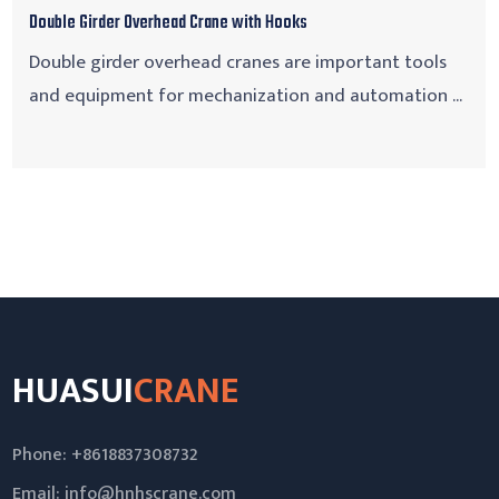
Double Girder Overhead Crane with Hooks
Double girder overhead cranes are important tools
and equipment for mechanization and automation ...
HUASUI
CRANE
Phone: +8618837308732
Email:
info@hnhscrane.com