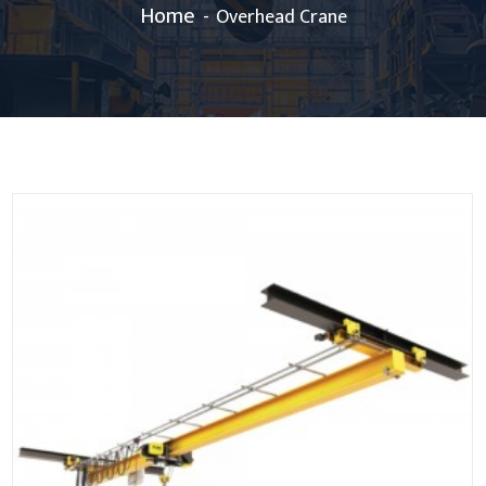
Home
Overhead Crane