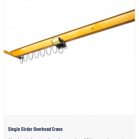
Single Girder Overhead Crane