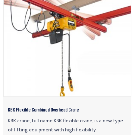
KBK Flexible Combined Overhead Crane
KBK crane, full name KBK flexible crane, is a new type
of lifting equipment with high flexibility...