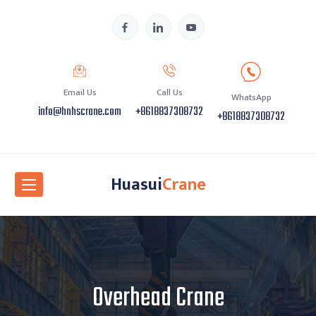
Email Us
Call Us
WhatsApp
info@hnhscrane.com
+8618837308732
+8618837308732
Huasui
Crane
Overhead Crane