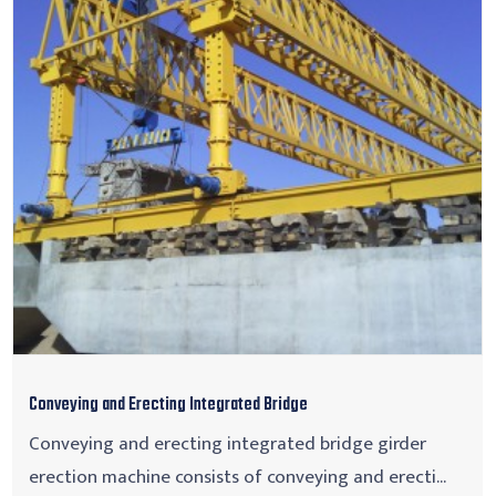
Conveying and Erecting Integrated Bridge
Conveying and erecting integrated bridge girder
erection machine consists of conveying and erecti...