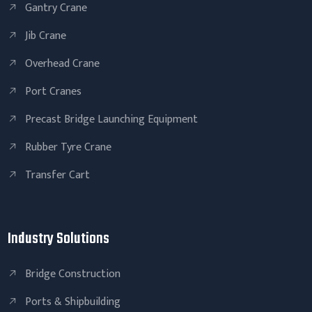
Gantry Crane
Jib Crane
Overhead Crane
Port Cranes
Precast Bridge Launching Equipment
Rubber Tyre Crane
Transfer Cart
Industry Solutions
Bridge Construction
Ports & Shipbuilding