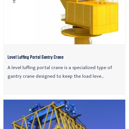
Level Luffing Portal Gantry Crane
A level luffing portal crane is a specialized type of
gantry crane designed to keep the load leve...