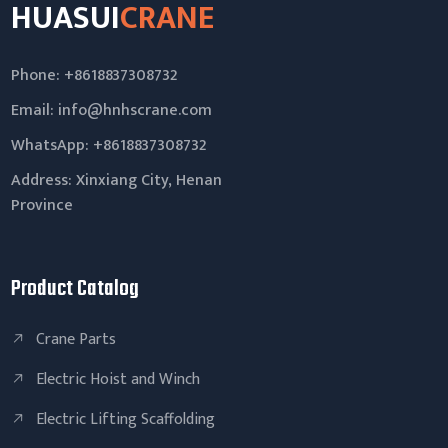
HUASUI
CRANE
Phone: +8618837308732
Email:
info@hnhscrane.com
WhatsApp:
+8618837308732
Address: Xinxiang City, Henan
Province
Product Catalog
Crane Parts
Electric Hoist and Winch
Electric Lifting Scaffolding