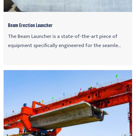
Beam Erection Launcher
The Beam Launcher is a state-of-the-art piece of
equipment specifically engineered for the seamle...