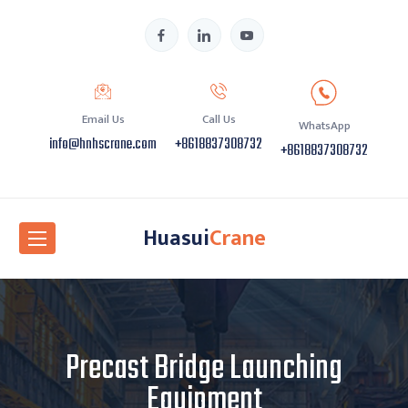
Email Us
Call Us
WhatsApp
info@hnhscrane.com
+8618837308732
+8618837308732
Huasui
Crane
Precast Bridge Launching
Equipment