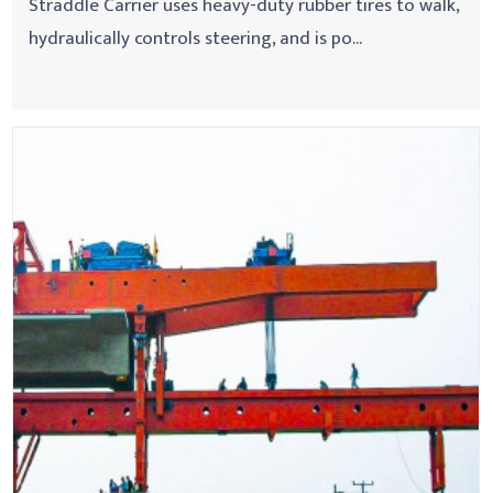
Straddle Carrier uses heavy-duty rubber tires to walk,
hydraulically controls steering, and is po...