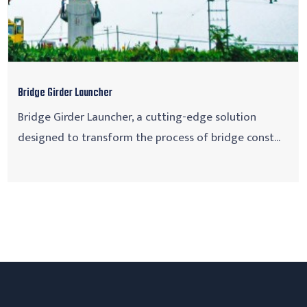
Bridge Girder Launcher
Bridge Girder Launcher, a cutting-edge solution
designed to transform the process of bridge const...