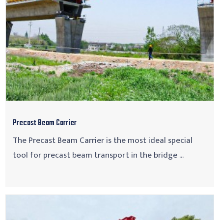
Precast Beam Carrier
The Precast Beam Carrier is the most ideal special
tool for precast beam transport in the bridge ...