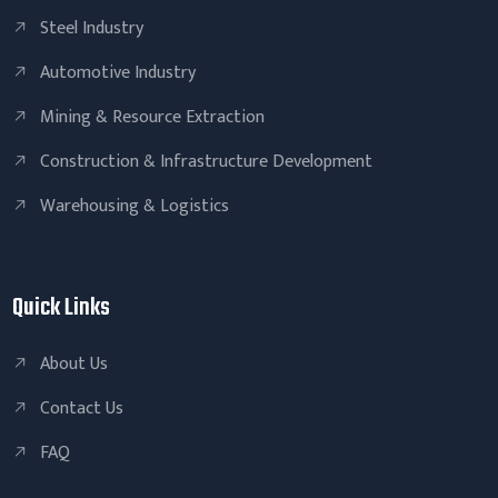
Steel Industry
Automotive Industry
Mining & Resource Extraction
Construction & Infrastructure Development
Warehousing & Logistics
Quick Links
About Us
Contact Us
FAQ