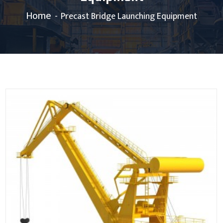
Home
Precast Bridge Launching Equipment