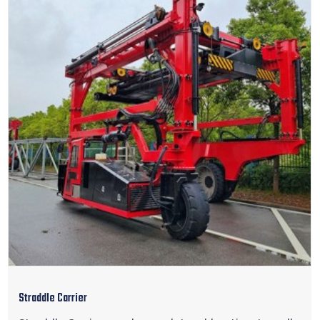
Straddle Carrier