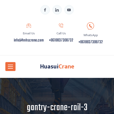
Email Us
Call Us
WhatsApp
info@hnhscrane.com
+8618837308732
+8618837308732
Huasui
Crane
gantry-crane-rail-3