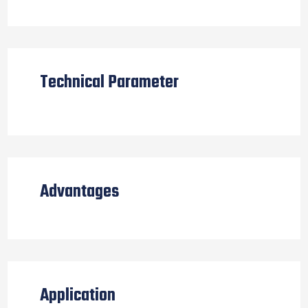
Technical Parameter
Advantages
Application