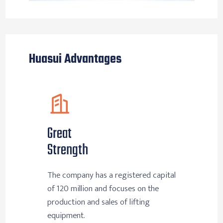
Huasui Advantages
Great
Strength
The company has a registered capital
of 120 million and focuses on the
production and sales of lifting
equipment.