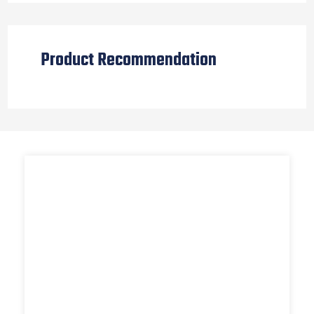
Product Recommendation