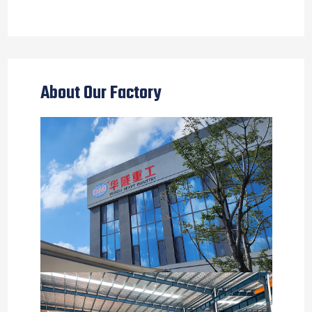
About Our Factory