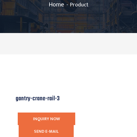
Home
Product
gantry-crane-rail-3
INQUIRY NOW
SEND E-MAIL