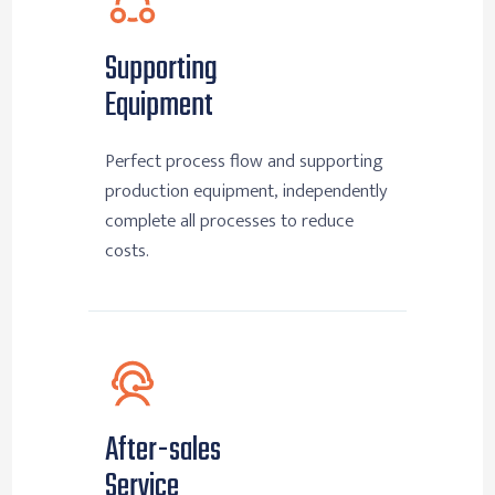
Supporting
Equipment
Perfect process flow and supporting
production equipment, independently
complete all processes to reduce
costs.
After-sales
Service