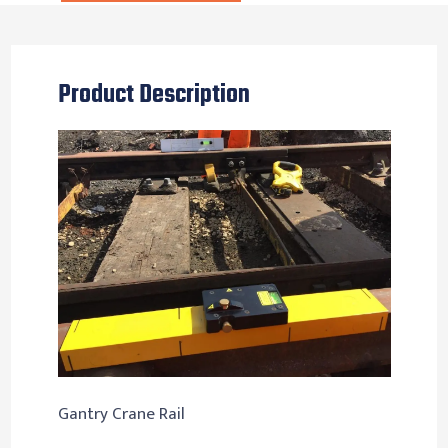
Product Description
Gantry Crane Rail