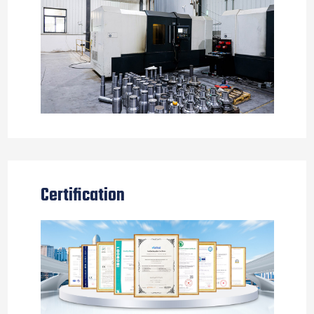
Certification