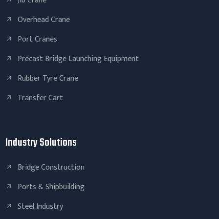
Jib Crane
Overhead Crane
Port Cranes
Precast Bridge Launching Equipment
Rubber Tyre Crane
Transfer Cart
Industry Solutions
Bridge Construction
Ports & Shipbuilding
Steel Industry