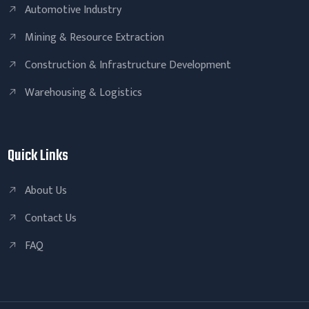
Automotive Industry
Mining & Resource Extraction
Construction & Infrastructure Development
Warehousing & Logistics
Quick Links
About Us
Contact Us
FAQ