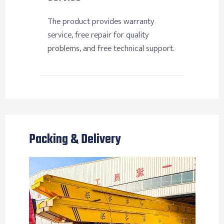
The product provides warranty
service, free repair for quality
problems, and free technical support.
Packing & Delivery