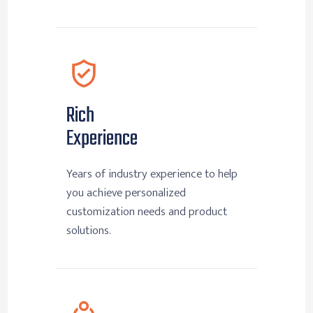
Rich
Experience
Years of industry experience to help
you achieve personalized
customization needs and product
solutions.