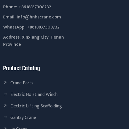
Phone: +8618837308732
Email:
info@hnhscrane.com
WhatsApp:
+8618837308732
Address: Xinxiang City, Henan
Province
Product Catalog
Crane Parts
Electric Hoist and Winch
Electric Lifting Scaffolding
Gantry Crane