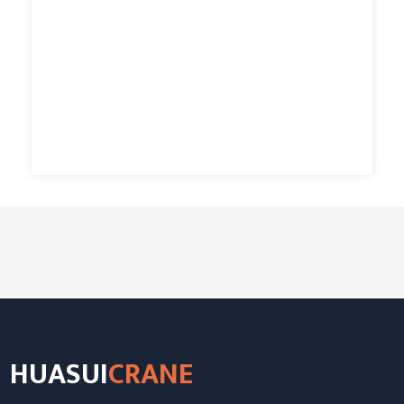
HUASUI
CRANE