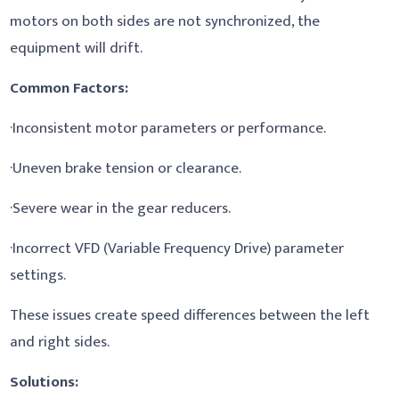
motors on both sides are not synchronized, the
equipment will drift.
Common Factors:
·Inconsistent motor parameters or performance.
·Uneven brake tension or clearance.
·Severe wear in the gear reducers.
·Incorrect VFD (Variable Frequency Drive) parameter
settings.
These issues create speed differences between the left
and right sides.
Solutions: