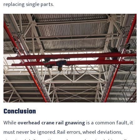
replacing single parts.
Conclusion
While
overhead crane rail gnawing
is a common fault, it
must never be ignored. Rail errors, wheel deviations,