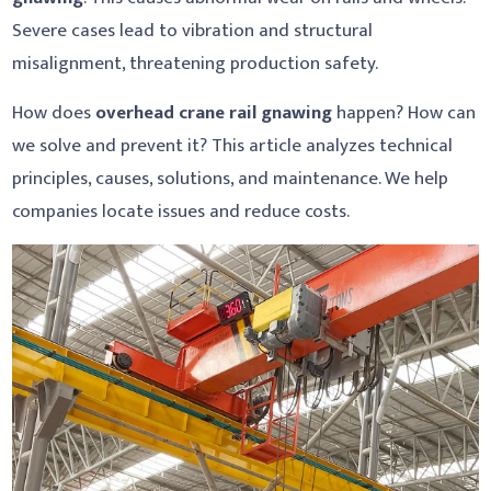
Severe cases lead to vibration and structural
misalignment, threatening production safety.
How does
overhead crane rail gnawing
happen? How can
we solve and prevent it? This article analyzes technical
principles, causes, solutions, and maintenance. We help
companies locate issues and reduce costs.