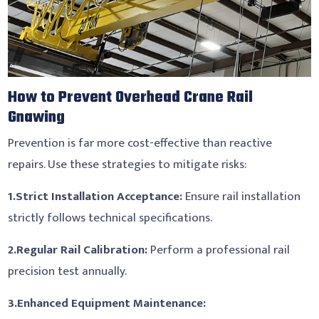
How to Prevent Overhead Crane Rail
Gnawing
Prevention is far more cost-effective than reactive
repairs. Use these strategies to mitigate risks:
1.
Strict Installation Acceptance:
Ensure rail installation
strictly follows technical specifications.
2.
Regular Rail Calibration:
Perform a professional rail
precision test annually.
3.
Enhanced Equipment Maintenance: