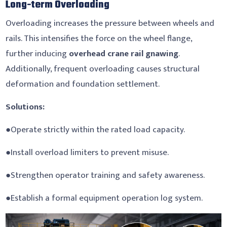
Long-term Overloading
Overloading increases the pressure between wheels and
rails. This intensifies the force on the wheel flange,
further inducing
overhead crane rail gnawing
.
Additionally, frequent overloading causes structural
deformation and foundation settlement.
Solutions:
●Operate strictly within the rated load capacity.
●Install overload limiters to prevent misuse.
●Strengthen operator training and safety awareness.
●Establish a formal equipment operation log system.