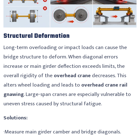
Structural Deformation
Long-term overloading or impact loads can cause the
bridge structure to deform. When diagonal errors
increase or main girder deflection exceeds limits, the
overall rigidity of the
overhead crane
decreases. This
alters wheel loading and leads to
overhead crane rail
gnawing
. Large-span cranes are especially vulnerable to
uneven stress caused by structural fatigue.
Solutions:
·Measure main girder camber and bridge diagonals.