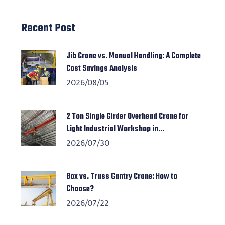
Recent Post
Jib Crane vs. Manual Handling: A Complete
Cost Savings Analysis
2026/08/05
2 Ton Single Girder Overhead Crane for
Light Industrial Workshop in...
2026/07/30
Box vs. Truss Gantry Crane: How to
Choose?
2026/07/22