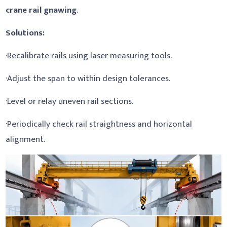
crane rail gnawing
.
Solutions:
·Recalibrate rails using laser measuring tools.
·Adjust the span to within design tolerances.
·Level or relay uneven rail sections.
·Periodically check rail straightness and horizontal
alignment.