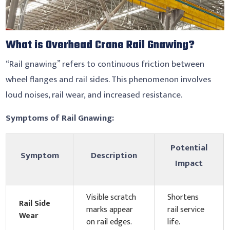
What is Overhead Crane Rail Gnawing?
“Rail gnawing” refers to continuous friction between
wheel flanges and rail sides. This phenomenon involves
loud noises, rail wear, and increased resistance.
Symptoms of Rail Gnawing
:
Potential
Symptom
Description
Impact
Visible scratch
Shortens
Rail Side
marks appear
rail service
Wear
on rail edges.
life.