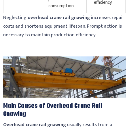
efficiency.
consumption.
Neglecting
overhead crane rail gnawing
increases repair
costs and shortens equipment lifespan. Prompt action is
necessary to maintain production efficiency.
Main Causes of Overhead Crane Rail
Gnawing
Overhead crane rail gnawing
usually results from a