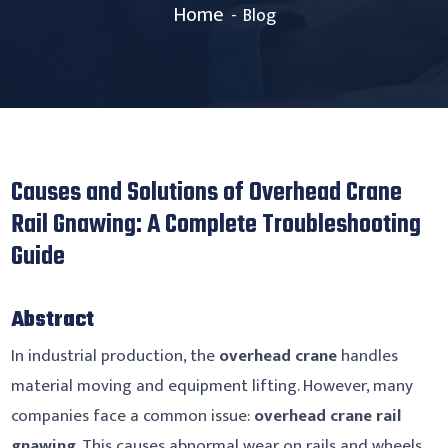
Home
Blog
Causes and Solutions of Overhead Crane
Rail Gnawing: A Complete Troubleshooting
Guide
Abstract
In industrial production, the
overhead crane
handles
material moving and equipment lifting. However, many
companies face a common issue:
overhead crane rail
gnawing
. This causes abnormal wear on rails and wheels.