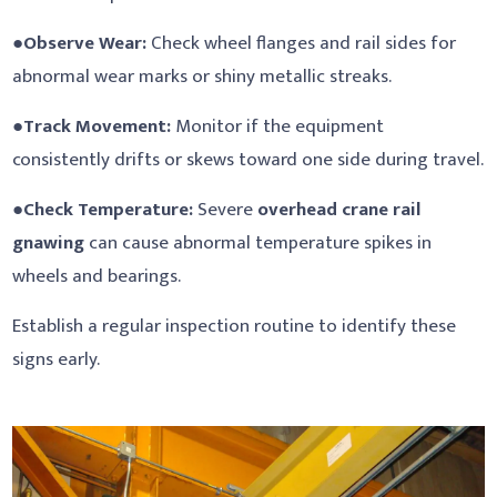
●
Observe Wear:
Check wheel flanges and rail sides for
abnormal wear marks or shiny metallic streaks.
●
Track Movement:
Monitor if the equipment
consistently drifts or skews toward one side during travel.
●
Check Temperature:
Severe
overhead crane rail
gnawing
can cause abnormal temperature spikes in
wheels and bearings.
Establish a regular inspection routine to identify these
signs early.