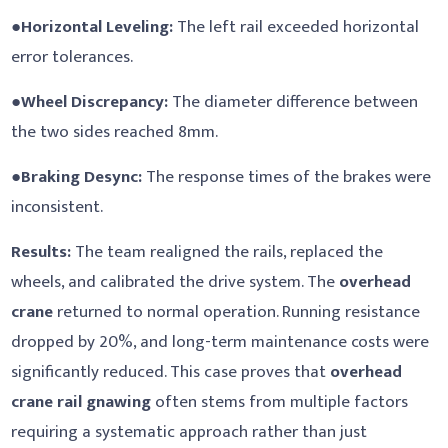
●
Horizontal Leveling:
The left rail exceeded horizontal
error tolerances.
●
Wheel Discrepancy:
The diameter difference between
the two sides reached 8mm.
●
Braking Desync:
The response times of the brakes were
inconsistent.
Results:
The team realigned the rails, replaced the
wheels, and calibrated the drive system. The
overhead
crane
returned to normal operation. Running resistance
dropped by 20%, and long-term maintenance costs were
significantly reduced. This case proves that
overhead
crane rail gnawing
often stems from multiple factors
requiring a systematic approach rather than just