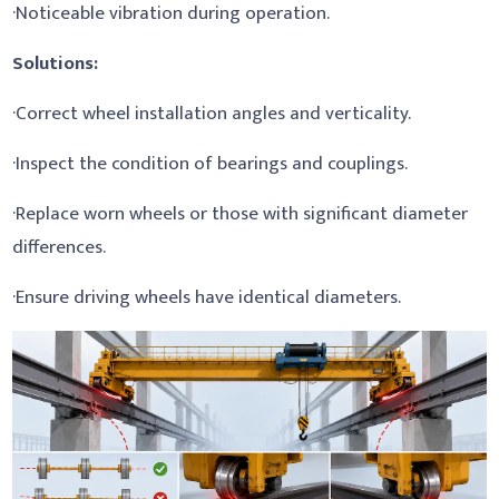
·Noticeable vibration during operation.
Solutions:
·Correct wheel installation angles and verticality.
·Inspect the condition of bearings and couplings.
·Replace worn wheels or those with significant diameter
differences.
·Ensure driving wheels have identical diameters.