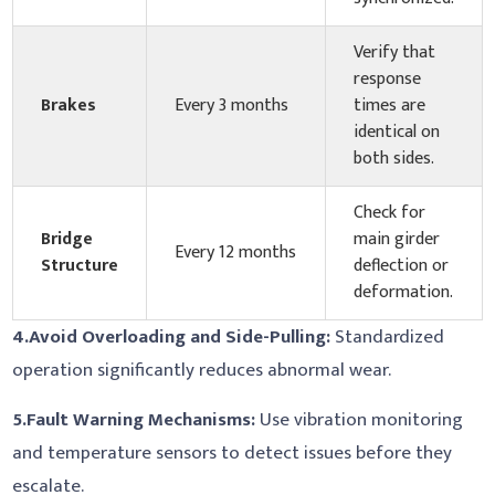
Verify that
response
Brakes
Every 3 months
times are
identical on
both sides.
Check for
Bridge
main girder
Every 12 months
Structure
deflection or
deformation.
4.
Avoid Overloading and Side-Pulling:
Standardized
operation significantly reduces abnormal wear.
5.
Fault Warning Mechanisms:
Use vibration monitoring
and temperature sensors to detect issues before they
escalate.