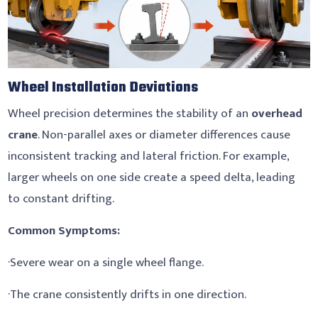
Wheel Installation Deviations
Wheel precision determines the stability of an
overhead
crane
. Non-parallel axes or diameter differences cause
inconsistent tracking and lateral friction. For example,
larger wheels on one side create a speed delta, leading
to constant drifting.
Common Symptoms:
·Severe wear on a single wheel flange.
·The crane consistently drifts in one direction.