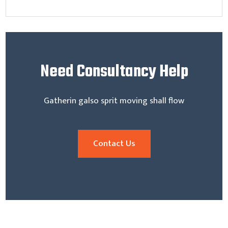
Need
Consultancy Help
Gatherin galso sprit moving shall flow
Contact Us