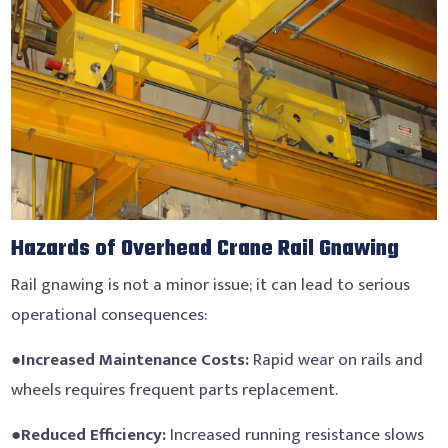
Hazards of Overhead Crane Rail Gnawing
Rail gnawing is not a minor issue; it can lead to serious
operational consequences:
●
Increased Maintenance Costs:
Rapid wear on rails and
wheels requires frequent parts replacement.
●
Reduced Efficiency:
Increased running resistance slows