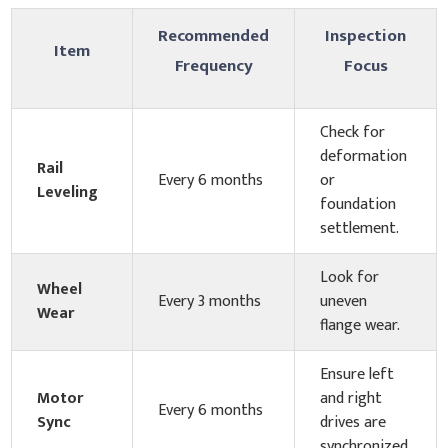
Recommended
Inspection
Item
Frequency
Focus
Check for
deformation
Rail
Every 6 months
or
Leveling
foundation
settlement.
Look for
Wheel
Every 3 months
uneven
Wear
flange wear.
Ensure left
Motor
and right
Every 6 months
Sync
drives are
synchronized.