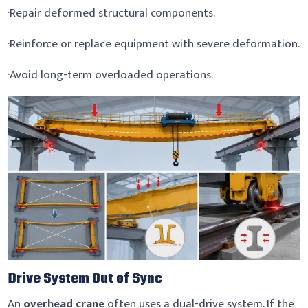
·Repair deformed structural components.
·Reinforce or replace equipment with severe deformation.
·Avoid long-term overloaded operations.
Drive System Out of Sync
An
overhead crane
often uses a dual-drive system. If the