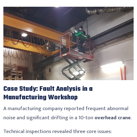
Case Study: Fault Analysis in a
Manufacturing Workshop
A manufacturing company reported frequent abnormal
noise and significant drifting in a 10-ton
overhead crane
.
Technical inspections revealed three core issues: