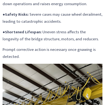
down operations and raises energy consumption.
●
Safety Risks:
Severe cases may cause wheel derailment,
leading to catastrophic accidents.
●
Shortened Lifespan:
Uneven stress affects the
longevity of the bridge structure, motors, and reducers.
Prompt corrective action is necessary once gnawing is
detected.