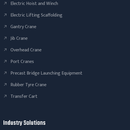
Electric Hoist and Winch
Electric Lifting Scaffolding
Gantry Crane
Jib Crane
Overhead Crane
Port Cranes
Precast Bridge Launching Equipment
Rubber Tyre Crane
Transfer Cart
Industry Solutions