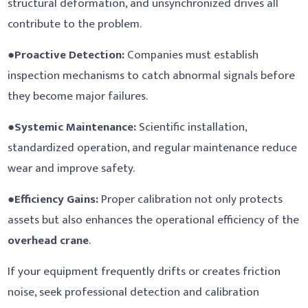
structural deformation, and unsynchronized drives all
contribute to the problem.
●
Proactive Detection:
Companies must establish
inspection mechanisms to catch abnormal signals before
they become major failures.
●
Systemic Maintenance:
Scientific installation,
standardized operation, and regular maintenance reduce
wear and improve safety.
●
Efficiency Gains:
Proper calibration not only protects
assets but also enhances the operational efficiency of the
overhead crane
.
If your equipment frequently drifts or creates friction
noise, seek professional detection and calibration