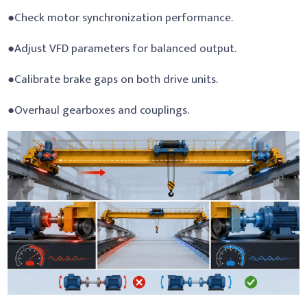
●Check motor synchronization performance.
●Adjust VFD parameters for balanced output.
●Calibrate brake gaps on both drive units.
●Overhaul gearboxes and couplings.