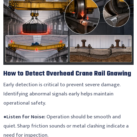
How to Detect Overhead Crane Rail Gnawing
Early detection is critical to prevent severe damage.
Identifying abnormal signals early helps maintain
operational safety.
●
Listen for Noise:
Operation should be smooth and
quiet. Sharp friction sounds or metal clashing indicate a
need for inspection.