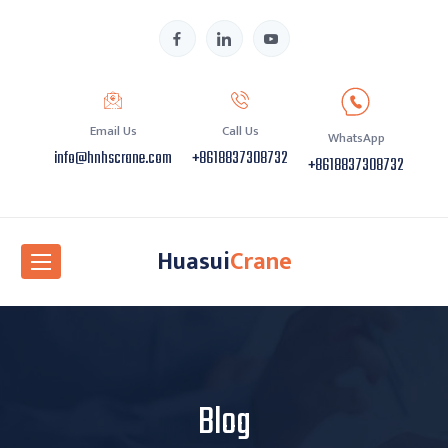
Email Us
Call Us
WhatsApp
info@hnhscrane.com
+8618837308732
+8618837308732
Huasui
Crane
Blog