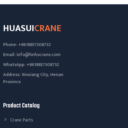
HUASUI
CRANE
Phone: +8618837308732
Email:
info@hnhscrane.com
WhatsApp:
+8618837308732
Address: Xinxiang City, Henan
Province
Product Catalog
Crane Parts