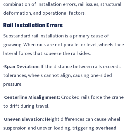
combination of installation errors, rail issues, structural
deformation, and operational factors.
Rail Installation Errors
Substandard rail installation is a primary cause of
gnawing. When rails are not parallel or level, wheels face
lateral forces that squeeze the rail sides.
·
Span Deviation:
If the distance between rails exceeds
tolerances, wheels cannot align, causing one-sided
pressure.
·
Centerline Misalignment:
Crooked rails force the crane
to drift during travel.
·
Uneven Elevation:
Height differences can cause wheel
suspension and uneven loading, triggering
overhead