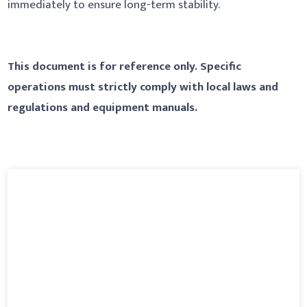
immediately to ensure long-term stability.
This document is for reference only. Specific
operations must strictly comply with local laws and
regulations and equipment manuals.