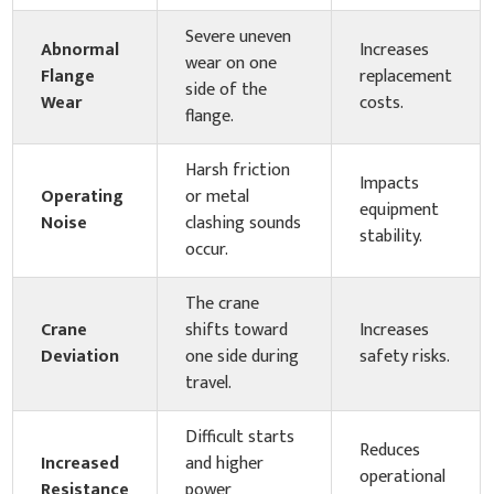
Severe uneven
Abnormal
Increases
wear on one
Flange
replacement
side of the
Wear
costs.
flange.
Harsh friction
Impacts
Operating
or metal
equipment
Noise
clashing sounds
stability.
occur.
The crane
Crane
shifts toward
Increases
Deviation
one side during
safety risks.
travel.
Difficult starts
Reduces
Increased
and higher
operational
Resistance
power