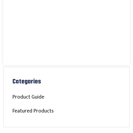
Categories
Product Guide
Featured Products