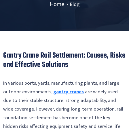
Home
Blog
Gantry Crane Rail Settlement: Causes, Risks
and Effective Solutions
In various ports, yards, manufacturing plants, and large
outdoor environments,
gantry cranes
are widely used
due to their stable structure, strong adaptability, and
wide coverage. However, during long-term operation, rail
foundation settlement has become one of the key
hidden risks affecting equipment safety and service life.