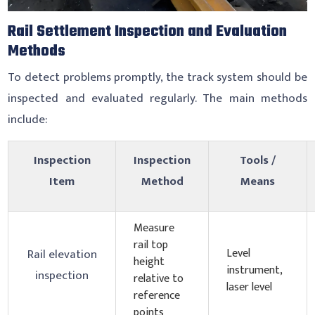
Rail Settlement Inspection and Evaluation
Methods
To detect problems promptly, the track system should be
inspected and evaluated regularly. The main methods
include:
Inspection
Inspection
Tools /
Item
Method
Means
Measure
rail top
Level
Rail elevation
height
instrument,
inspection
relative to
laser level
reference
points