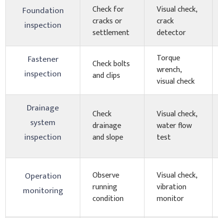
Check for
Visual check,
Foundation
cracks or
crack
inspection
settlement
detector
Torque
Fastener
Check bolts
wrench,
inspection
and clips
visual check
Drainage
Check
Visual check,
system
drainage
water flow
inspection
and slope
test
Observe
Visual check,
Operation
running
vibration
monitoring
condition
monitor