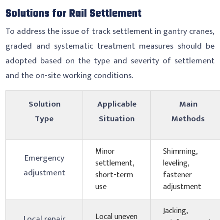
Solutions for Rail Settlement
To address the issue of track settlement in gantry cranes,
graded and systematic treatment measures should be
adopted based on the type and severity of settlement
and the on-site working conditions.
Solution
Applicable
Main
Type
Situation
Methods
Minor
Shimming,
Emergency
settlement,
leveling,
adjustment
short-term
fastener
use
adjustment
Jacking,
Local uneven
Local repair