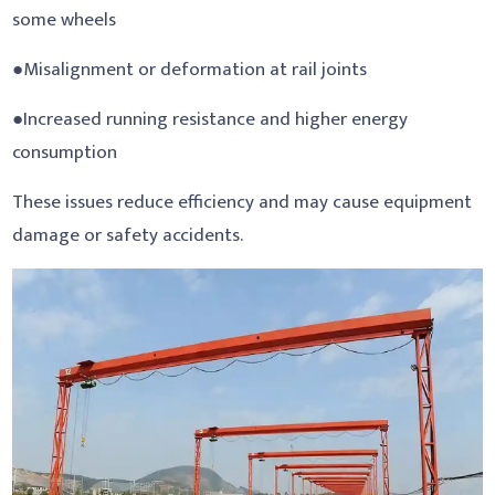
some wheels
●Misalignment or deformation at rail joints
●Increased running resistance and higher energy
consumption
These issues reduce efficiency and may cause equipment
damage or safety accidents.