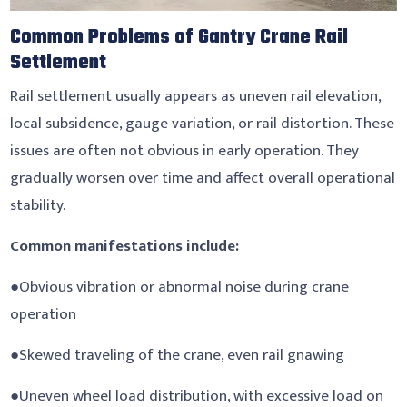
Common Problems of Gantry Crane Rail
Settlement
Rail settlement usually appears as uneven rail elevation,
local subsidence, gauge variation, or rail distortion. These
issues are often not obvious in early operation. They
gradually worsen over time and affect overall operational
stability.
Common manifestations include:
●Obvious vibration or abnormal noise during crane
operation
●Skewed traveling of the crane, even rail gnawing
●Uneven wheel load distribution, with excessive load on