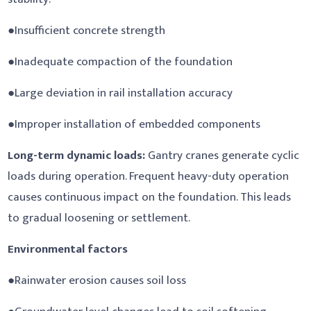
●Insufficient concrete strength
●Inadequate compaction of the foundation
●Large deviation in rail installation accuracy
●Improper installation of embedded components
Long-term dynamic loads:
Gantry cranes generate cyclic
loads during operation. Frequent heavy-duty operation
causes continuous impact on the foundation. This leads
to gradual loosening or settlement.
Environmental factors
●Rainwater erosion causes soil loss