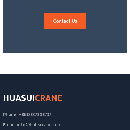
Contact Us
HUASUI
CRANE
Phone: +8618837308732
Email:
info@hnhscrane.com