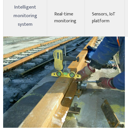
Intelligent
Real-time
Sensors, IoT
monitoring
monitoring
platform
system