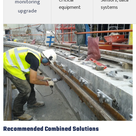
Critical
Sensors, data
monitoring
equipment
systems
upgrade
Recommended Combined Solutions