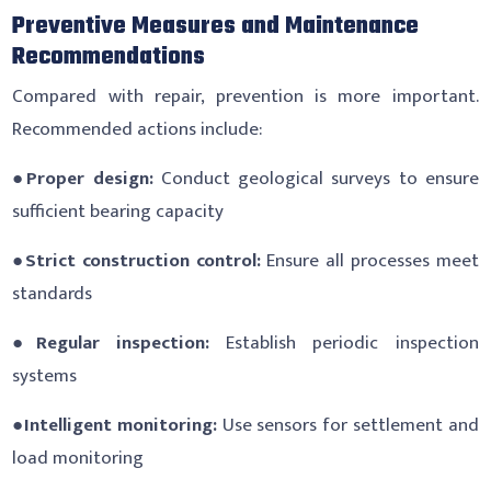
Preventive Measures and Maintenance
Recommendations
Compared with repair, prevention is more important.
Recommended actions include:
●
Proper design:
Conduct geological surveys to ensure
sufficient bearing capacity
●
Strict construction control:
Ensure all processes meet
standards
●
Regular inspection:
Establish periodic inspection
systems
●
Intelligent monitoring:
Use sensors for settlement and
load monitoring