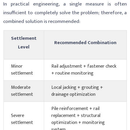
In practical engineering, a single measure is often
insufficient to completely solve the problem; therefore, a
combined solution is recommended:
Settlement
Recommended Combination
Level
Minor
Rail adjustment + fastener check
settlement
+ routine monitoring
Moderate
Local jacking + grouting +
settlement
drainage optimization
Pile reinforcement + rail
Severe
replacement + structural
settlement
optimization + monitoring
system