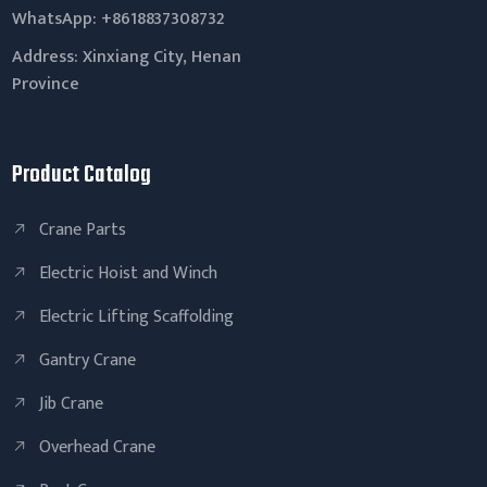
WhatsApp:
+8618837308732
Address: Xinxiang City, Henan
Province
Product Catalog
Crane Parts
Electric Hoist and Winch
Electric Lifting Scaffolding
Gantry Crane
Jib Crane
Overhead Crane