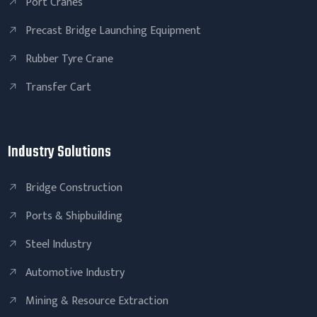
Port Cranes
Precast Bridge Launching Equipment
Rubber Tyre Crane
Transfer Cart
Industry Solutions
Bridge Construction
Ports & Shipbuilding
Steel Industry
Automotive Industry
Mining & Resource Extraction