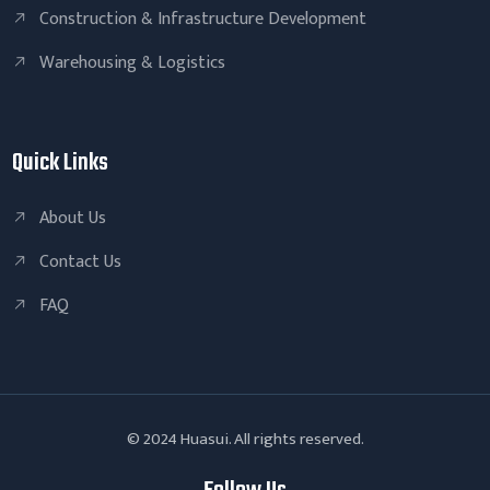
Construction & Infrastructure Development
Warehousing & Logistics
Quick Links
About Us
Contact Us
FAQ
© 2024 Huasui. All rights reserved.