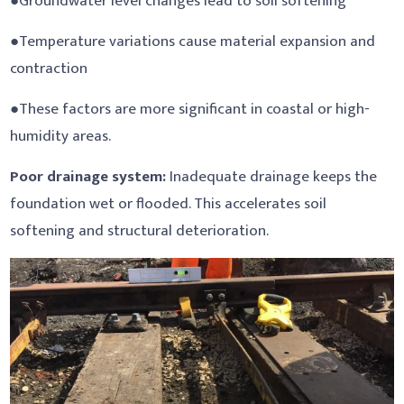
●Groundwater level changes lead to soil softening
●Temperature variations cause material expansion and
contraction
●These factors are more significant in coastal or high-
humidity areas.
Poor drainage system:
Inadequate drainage keeps the
foundation wet or flooded. This accelerates soil
softening and structural deterioration.