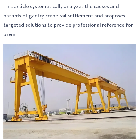
This article systematically analyzes the causes and
hazards of gantry crane rail settlement and proposes
targeted solutions to provide professional reference for
users.