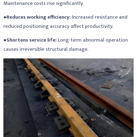
Maintenance costs rise significantly.
●
Reduces working efficiency:
Increased resistance and
reduced positioning accuracy affect productivity.
●
Shortens service life:
Long-term abnormal operation
causes irreversible structural damage.