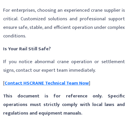
For enterprises, choosing an experienced crane supplier is
critical. Customized solutions and professional support
ensure safe, stable, and efficient operation under complex
conditions.
Is Your Rail Still Safe?
If you notice abnormal crane operation or settlement
signs, contact our expert team immediately.
[
Contact HSCRANE Technical Team Now
]
This document is for reference only. Specific
operations must strictly comply with local laws and
regulations and equipment manuals.