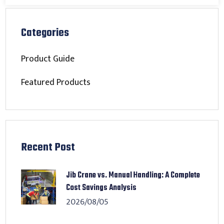
Categories
Product Guide
Featured Products
Recent Post
Jib Crane vs. Manual Handling: A Complete
Cost Savings Analysis
2026/08/05