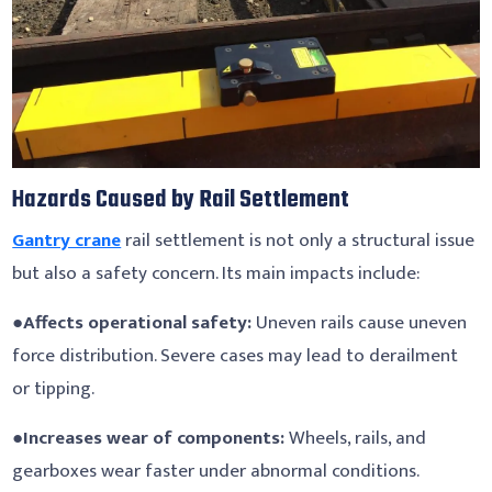
Hazards Caused by Rail Settlement
Gantry crane
rail settlement is not only a structural issue
but also a safety concern. Its main impacts include:
●
Affects operational safety:
Uneven rails cause uneven
force distribution. Severe cases may lead to derailment
or tipping.
●
Increases wear of components:
Wheels, rails, and
gearboxes wear faster under abnormal conditions.