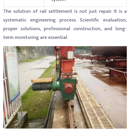
The solution of rail settlement is not just repair. It is a
systematic engineering process. Scientific evaluation,
proper solutions, professional construction, and long-
term monitoring are essential.