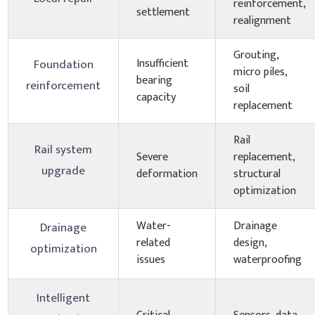
reinforcement,
settlement
realignment
Grouting,
Insufficient
Foundation
micro piles,
bearing
reinforcement
soil
capacity
replacement
Rail
Rail system
Severe
replacement,
upgrade
deformation
structural
optimization
Water-
Drainage
Drainage
related
design,
optimization
issues
waterproofing
Intelligent