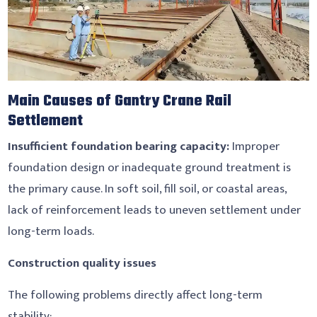
Main Causes of Gantry Crane Rail
Settlement
Insufficient foundation bearing capacity:
Improper
foundation design or inadequate ground treatment is
the primary cause. In soft soil, fill soil, or coastal areas,
lack of reinforcement leads to uneven settlement under
long-term loads.
Construction quality issues
The following problems directly affect long-term
stability: