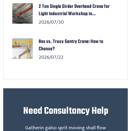
2 Ton Single Girder Overhead Crane for
Light Industrial Workshop in...
2026/07/30
Box vs. Truss Gantry Crane: How to
Choose?
2026/07/22
Need
Consultancy Help
Gatherin galso sprit moving shall flow