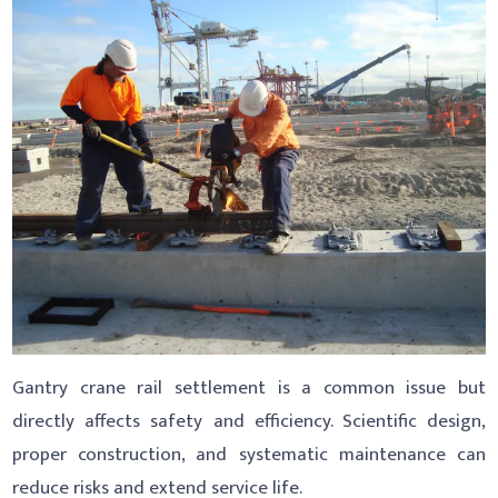
Gantry crane rail settlement is a common issue but
directly affects safety and efficiency. Scientific design,
proper construction, and systematic maintenance can
reduce risks and extend service life.