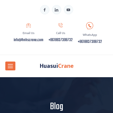
Email Us
Call Us
WhatsApp
info@hnhscrane.com
+8618837308732
+8618837308732
Huasui
Crane
Blog