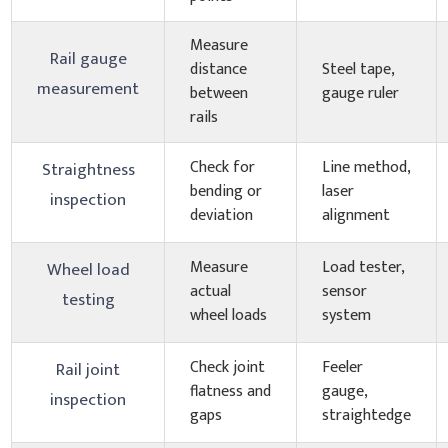
Measure
Rail gauge
distance
Steel tape,
measurement
between
gauge ruler
rails
Check for
Line method,
Straightness
bending or
laser
inspection
deviation
alignment
Measure
Load tester,
Wheel load
actual
sensor
testing
wheel loads
system
Check joint
Feeler
Rail joint
flatness and
gauge,
inspection
gaps
straightedge